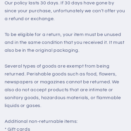
Our policy lasts 30 days. If 30 days have gone by
since your purchase, unfortunately we can’t offer you
a refund or exchange.
To be eligible for a return, your item must be unused
and in the same condition that you received it. It must
also be in the original packaging.
Several types of goods are exempt from being
returned. Perishable goods such as food, flowers,
newspapers or magazines cannot be returned. We
also do not accept products that are intimate or
sanitary goods, hazardous materials, or flammable
liquids or gases.
Additional non-returnable items:
* Gift cards