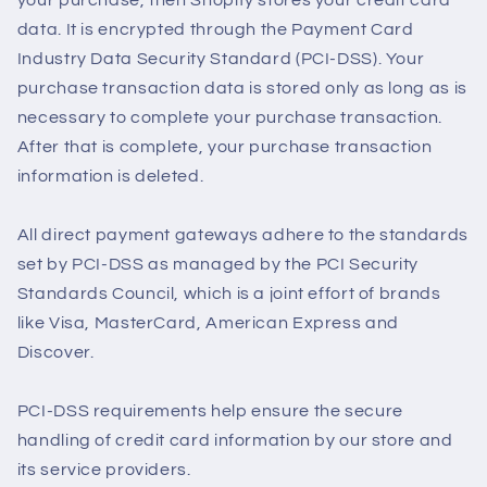
your purchase, then Shopify stores your credit card
data. It is encrypted through the Payment Card
Industry Data Security Standard (PCI-DSS). Your
purchase transaction data is stored only as long as is
necessary to complete your purchase transaction.
After that is complete, your purchase transaction
information is deleted.
All direct payment gateways adhere to the standards
set by PCI-DSS as managed by the PCI Security
Standards Council, which is a joint effort of brands
like Visa, MasterCard, American Express and
Discover.
PCI-DSS requirements help ensure the secure
handling of credit card information by our store and
its service providers.