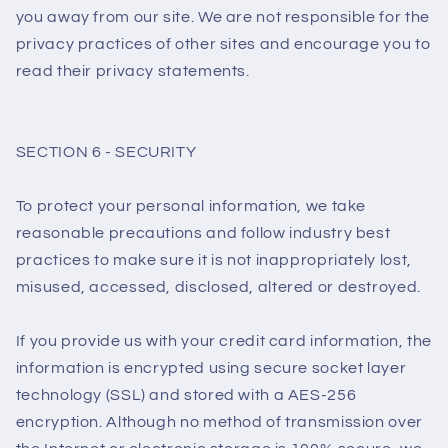
you away from our site. We are not responsible for the
privacy practices of other sites and encourage you to
read their privacy statements.
SECTION 6 - SECURITY
To protect your personal information, we take
reasonable precautions and follow industry best
practices to make sure it is not inappropriately lost,
misused, accessed, disclosed, altered or destroyed.
If you provide us with your credit card information, the
information is encrypted using secure socket layer
technology (SSL) and stored with a AES-256
encryption. Although no method of transmission over