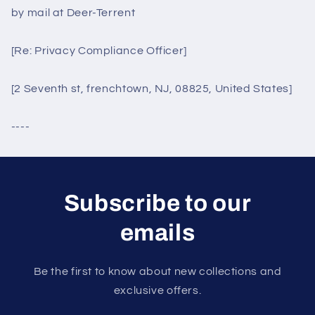
by mail at Deer-Terrent
[Re: Privacy Compliance Officer]
[2 Seventh st, frenchtown, NJ, 08825, United States]
----
Subscribe to our
emails
Be the first to know about new collections and
exclusive offers.