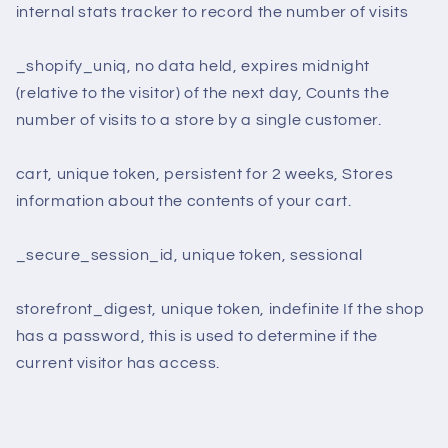
internal stats tracker to record the number of visits
_shopify_uniq, no data held, expires midnight
(relative to the visitor) of the next day, Counts the
number of visits to a store by a single customer.
cart, unique token, persistent for 2 weeks, Stores
information about the contents of your cart.
_secure_session_id, unique token, sessional
storefront_digest, unique token, indefinite If the shop
has a password, this is used to determine if the
current visitor has access.