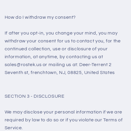
How do I withdraw my consent?
If after you opt-in, you change your mind, you may
withdraw your consent for us to contact you, for the
continued collection, use or disclosure of your
information, at anytime, by contacting us at
sales@rostek.us or mailing us at: Deer-Terrent 2
Seventh st, frenchtown, NJ, 08825, United States
SECTION 3 - DISCLOSURE
We may disclose your personal information if we are
required by law to do so or if you violate our Terms of
Service.