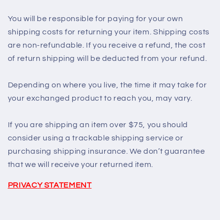
You will be responsible for paying for your own
shipping costs for returning your item. Shipping costs
are non-refundable. If you receive a refund, the cost
of return shipping will be deducted from your refund.
Depending on where you live, the time it may take for
your exchanged product to reach you, may vary.
If you are shipping an item over $75, you should
consider using a trackable shipping service or
purchasing shipping insurance. We don’t guarantee
that we will receive your returned item.
PRIVACY STATEMENT