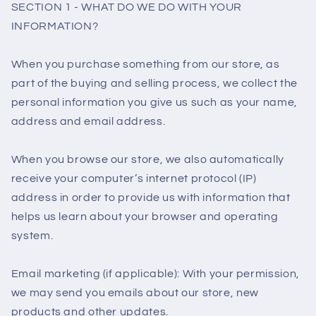
SECTION 1 - WHAT DO WE DO WITH YOUR
INFORMATION?
When you purchase something from our store, as
part of the buying and selling process, we collect the
personal information you give us such as your name,
address and email address.
When you browse our store, we also automatically
receive your computer’s internet protocol (IP)
address in order to provide us with information that
helps us learn about your browser and operating
system.
Email marketing (if applicable): With your permission,
we may send you emails about our store, new
products and other updates.