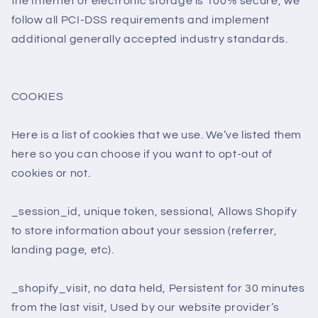
the Internet or electronic storage is 100% secure, we
follow all PCI-DSS requirements and implement
additional generally accepted industry standards.
COOKIES
Here is a list of cookies that we use. We’ve listed them
here so you can choose if you want to opt-out of
cookies or not.
_session_id, unique token, sessional, Allows Shopify
to store information about your session (referrer,
landing page, etc).
_shopify_visit, no data held, Persistent for 30 minutes
from the last visit, Used by our website provider’s