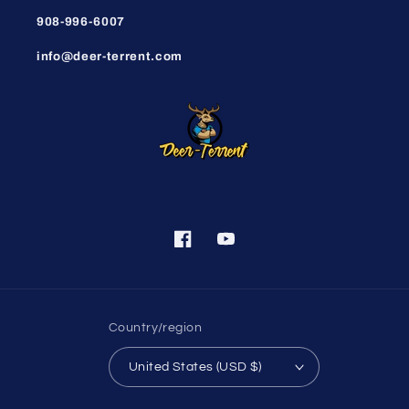
908-996-6007
info@deer-terrent.com
Facebook
YouTube
Country/region
United States (USD $)