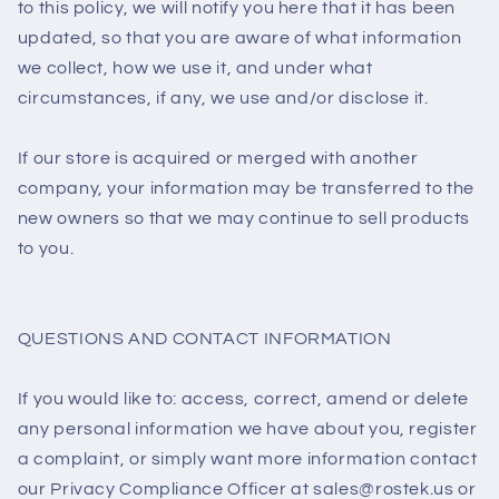
to this policy, we will notify you here that it has been
updated, so that you are aware of what information
we collect, how we use it, and under what
circumstances, if any, we use and/or disclose it.
If our store is acquired or merged with another
company, your information may be transferred to the
new owners so that we may continue to sell products
to you.
QUESTIONS AND CONTACT INFORMATION
If you would like to: access, correct, amend or delete
any personal information we have about you, register
a complaint, or simply want more information contact
our Privacy Compliance Officer at sales@rostek.us or