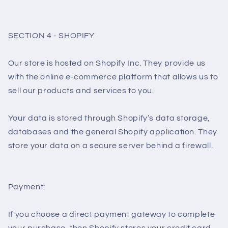
SECTION 4 - SHOPIFY
Our store is hosted on Shopify Inc. They provide us
with the online e-commerce platform that allows us to
sell our products and services to you.
Your data is stored through Shopify’s data storage,
databases and the general Shopify application. They
store your data on a secure server behind a firewall.
Payment:
If you choose a direct payment gateway to complete