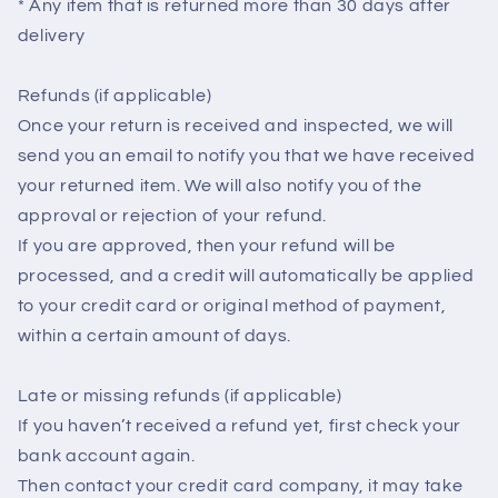
* Any item that is returned more than 30 days after
delivery
Refunds (if applicable)
Once your return is received and inspected, we will
send you an email to notify you that we have received
your returned item. We will also notify you of the
approval or rejection of your refund.
If you are approved, then your refund will be
processed, and a credit will automatically be applied
to your credit card or original method of payment,
within a certain amount of days.
Late or missing refunds (if applicable)
If you haven’t received a refund yet, first check your
bank account again.
Then contact your credit card company, it may take