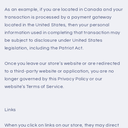
As an example, if you are located in Canada and your
transaction is processed by a payment gateway
located in the United States, then your personal
information used in completing that transaction may
be subject to disclosure under United States
legislation, including the Patriot Act.
Once you leave our store’s website or are redirected
to a third-party website or application, you are no
longer governed by this Privacy Policy or our
website’s Terms of Service.
Links
When you click on links on our store, they may direct