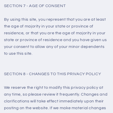
SECTION 7 - AGE OF CONSENT
By using this site, you represent that you are at least
the age of majority in your state or province of
residence, or that you are the age of majority in your
state or province of residence and you have given us
your consent to allow any of your minor dependents
to use this site.
SECTION 8 - CHANGES TO THIS PRIVACY POLICY
We reserve the right to modify this privacy policy at
any time, so please review it frequently. Changes and
clarifications will take effect immediately upon their
posting on the website. If we make material changes