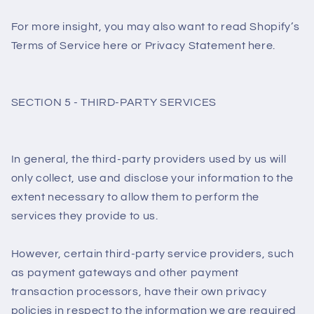
For more insight, you may also want to read Shopify’s
Terms of Service here or Privacy Statement here.
SECTION 5 - THIRD-PARTY SERVICES
In general, the third-party providers used by us will
only collect, use and disclose your information to the
extent necessary to allow them to perform the
services they provide to us.
However, certain third-party service providers, such
as payment gateways and other payment
transaction processors, have their own privacy
policies in respect to the information we are required