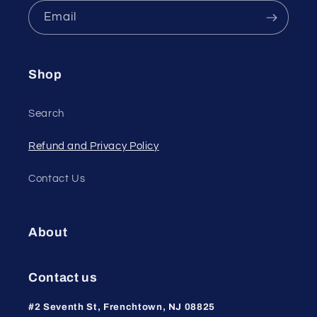
Email
Shop
Search
Refund and Privacy Policy
Contact Us
About
Contact us
#2 Seventh St, Frenchtown, NJ 08825