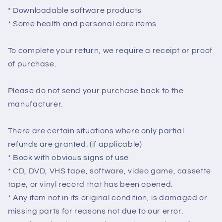
* Downloadable software products
* Some health and personal care items
To complete your return, we require a receipt or proof
of purchase.
Please do not send your purchase back to the
manufacturer.
There are certain situations where only partial
refunds are granted: (if applicable)
* Book with obvious signs of use
* CD, DVD, VHS tape, software, video game, cassette
tape, or vinyl record that has been opened.
* Any item not in its original condition, is damaged or
missing parts for reasons not due to our error.