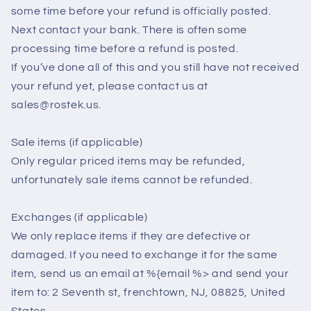
some time before your refund is officially posted.
Next contact your bank. There is often some
processing time before a refund is posted.
If you’ve done all of this and you still have not received
your refund yet, please contact us at
sales@rostek.us.
Sale items (if applicable)
Only regular priced items may be refunded,
unfortunately sale items cannot be refunded.
Exchanges (if applicable)
We only replace items if they are defective or
damaged. If you need to exchange it for the same
item, send us an email at %{email %> and send your
item to: 2 Seventh st, frenchtown, NJ, 08825, United
States.