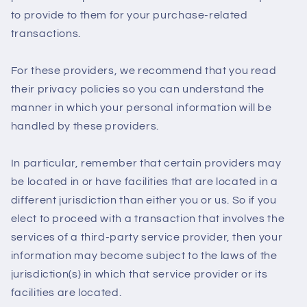
to provide to them for your purchase-related
transactions.
For these providers, we recommend that you read
their privacy policies so you can understand the
manner in which your personal information will be
handled by these providers.
In particular, remember that certain providers may
be located in or have facilities that are located in a
different jurisdiction than either you or us. So if you
elect to proceed with a transaction that involves the
services of a third-party service provider, then your
information may become subject to the laws of the
jurisdiction(s) in which that service provider or its
facilities are located.