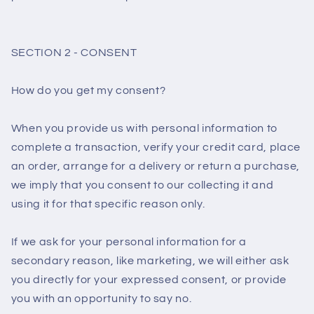
SECTION 2 - CONSENT
How do you get my consent?
When you provide us with personal information to
complete a transaction, verify your credit card, place
an order, arrange for a delivery or return a purchase,
we imply that you consent to our collecting it and
using it for that specific reason only.
If we ask for your personal information for a
secondary reason, like marketing, we will either ask
you directly for your expressed consent, or provide
you with an opportunity to say no.