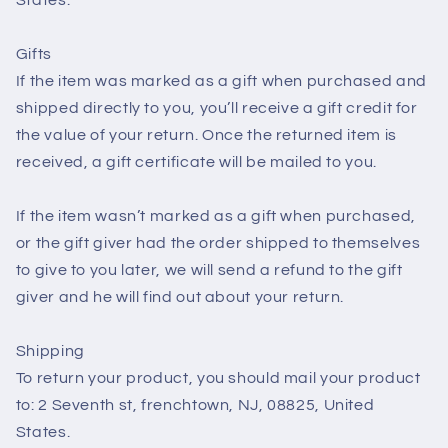
Gifts
If the item was marked as a gift when purchased and
shipped directly to you, you’ll receive a gift credit for
the value of your return. Once the returned item is
received, a gift certificate will be mailed to you.
If the item wasn’t marked as a gift when purchased,
or the gift giver had the order shipped to themselves
to give to you later, we will send a refund to the gift
giver and he will find out about your return.
Shipping
To return your product, you should mail your product
to: 2 Seventh st, frenchtown, NJ, 08825, United
States.